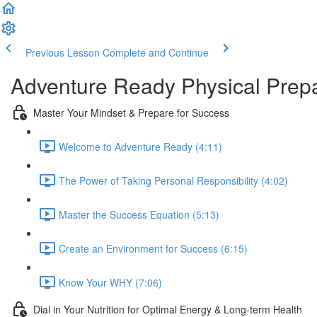
Previous Lesson
Complete and Continue
Adventure Ready Physical Prepa
Master Your Mindset & Prepare for Success
Welcome to Adventure Ready (4:11)
The Power of Taking Personal Responsibility (4:02)
Master the Success Equation (5:13)
Create an Environment for Success (6:15)
Know Your WHY (7:06)
Dial in Your Nutrition for Optimal Energy & Long-term Health