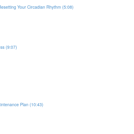
 Resetting Your Circadian Rhythm (5:08)
ss (9:07)
intenance Plan (10:43)