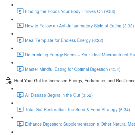
Finding the Foods Your Body Thrives On (9:58)
How to Follow an Anti-Inflammatory Style of Eating (3:33)
Meal Template for Endless Energy (6:22)
Determining Energy Needs + Your Ideal Macronutrient Rat
Master Mindful Eating for Optimal Digestion (4:54)
Heal Your Gut for Increased Energy, Endurance, and Resilienc
All Disease Begins in the Gut (3:52)
Total Gut Restoration: the Seed & Feed Strategy (6:34)
Enhance Digestion: Supplementation & Other Natural Met