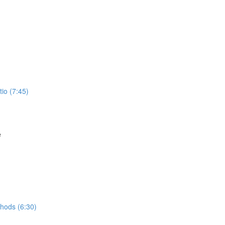
io (7:45)
e
hods (6:30)