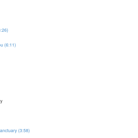
3:26)
u (6:11)
ty
Sanctuary (3:58)