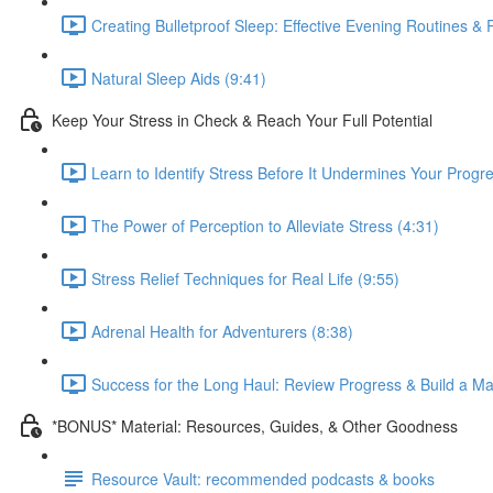
Creating Bulletproof Sleep: Effective Evening Routines &
Natural Sleep Aids (9:41)
Keep Your Stress in Check & Reach Your Full Potential
Learn to Identify Stress Before It Undermines Your Progre
The Power of Perception to Alleviate Stress (4:31)
Stress Relief Techniques for Real Life (9:55)
Adrenal Health for Adventurers (8:38)
Success for the Long Haul: Review Progress & Build a Ma
*BONUS* Material: Resources, Guides, & Other Goodness
Resource Vault: recommended podcasts & books