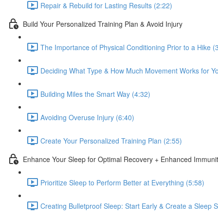
Repair & Rebuild for Lasting Results (2:22)
Build Your Personalized Training Plan & Avoid Injury
The Importance of Physical Conditioning Prior to a Hike (
Deciding What Type & How Much Movement Works for Yo
Building Miles the Smart Way (4:32)
Avoiding Overuse Injury (6:40)
Create Your Personalized Training Plan (2:55)
Enhance Your Sleep for Optimal Recovery + Enhanced Immuni
Prioritize Sleep to Perform Better at Everything (5:58)
Creating Bulletproof Sleep: Start Early & Create a Sleep 