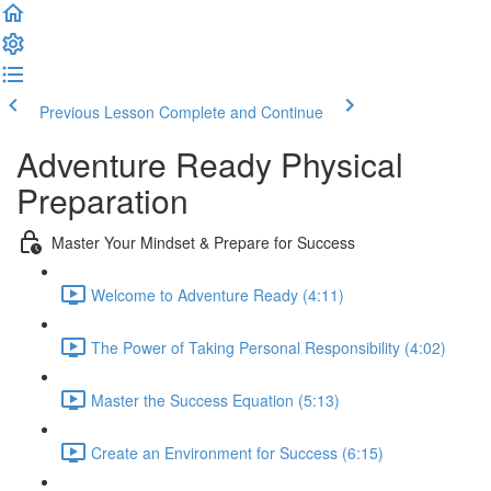
Previous Lesson
Complete and Continue
Adventure Ready Physical
Preparation
Master Your Mindset & Prepare for Success
Welcome to Adventure Ready (4:11)
The Power of Taking Personal Responsibility (4:02)
Master the Success Equation (5:13)
Create an Environment for Success (6:15)