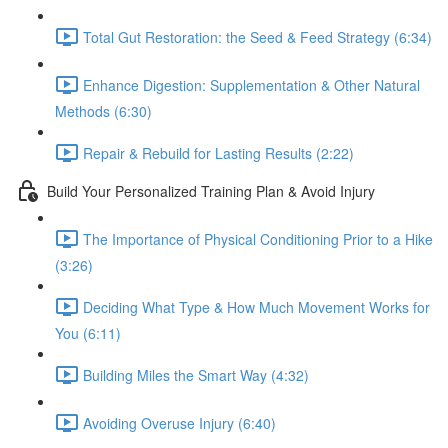
Total Gut Restoration: the Seed & Feed Strategy (6:34)
Enhance Digestion: Supplementation & Other Natural
Methods (6:30)
Repair & Rebuild for Lasting Results (2:22)
Build Your Personalized Training Plan & Avoid Injury
The Importance of Physical Conditioning Prior to a Hike
(3:26)
Deciding What Type & How Much Movement Works for
You (6:11)
Building Miles the Smart Way (4:32)
Avoiding Overuse Injury (6:40)