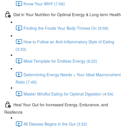
Know Your WHY (7:06)
Dial in Your Nutrition for Optimal Energy & Long-term Health
Finding the Foods Your Body Thrives On (9:58)
How to Follow an Anti-Inflammatory Style of Eating
(3:33)
Meal Template for Endless Energy (6:22)
Determining Energy Needs + Your Ideal Macronutrient
Ratio (7:45)
Master Mindful Eating for Optimal Digestion (4:54)
Heal Your Gut for Increased Energy, Endurance, and
Resilience
All Disease Begins in the Gut (3:52)