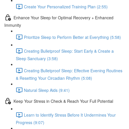
Create Your Personalized Training Plan (2:55)
Enhance Your Sleep for Optimal Recovery + Enhanced
Immunity
Prioritize Sleep to Perform Better at Everything (5:58)
Creating Bulletproof Sleep: Start Early & Create a
Sleep Sanctuary (3:58)
Creating Bulletproof Sleep: Effective Evening Routines
& Resetting Your Circadian Rhythm (5:08)
Natural Sleep Aids (9:41)
Keep Your Stress in Check & Reach Your Full Potential
Learn to Identify Stress Before It Undermines Your
Progress (9:07)