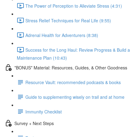
The Power of Perception to Alleviate Stress (4:31)
Stress Relief Techniques for Real Life (9:55)
Adrenal Health for Adventurers (8:38)
Success for the Long Haul: Review Progress & Build a
Maintenance Plan (10:43)
*BONUS* Material: Resources, Guides, & Other Goodness
Resource Vault: recommended podcasts & books
Guide to supplementing wisely on trail and at home
Immunity Checklist
Survey + Next Steps