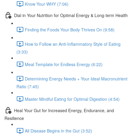
Know Your WHY (7:06)
Dial in Your Nutrition for Optimal Energy & Long-term Health
Finding the Foods Your Body Thrives On (9:58)
How to Follow an Anti-Inflammatory Style of Eating
(3:33)
Meal Template for Endless Energy (6:22)
Determining Energy Needs + Your Ideal Macronutrient
Ratio (7:45)
Master Mindful Eating for Optimal Digestion (4:54)
Heal Your Gut for Increased Energy, Endurance, and
Resilience
All Disease Begins in the Gut (3:52)