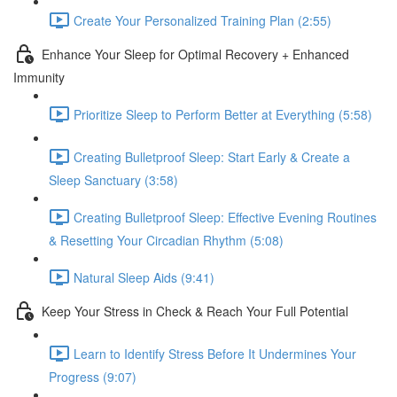
Create Your Personalized Training Plan (2:55)
Enhance Your Sleep for Optimal Recovery + Enhanced
Immunity
Prioritize Sleep to Perform Better at Everything (5:58)
Creating Bulletproof Sleep: Start Early & Create a
Sleep Sanctuary (3:58)
Creating Bulletproof Sleep: Effective Evening Routines
& Resetting Your Circadian Rhythm (5:08)
Natural Sleep Aids (9:41)
Keep Your Stress in Check & Reach Your Full Potential
Learn to Identify Stress Before It Undermines Your
Progress (9:07)