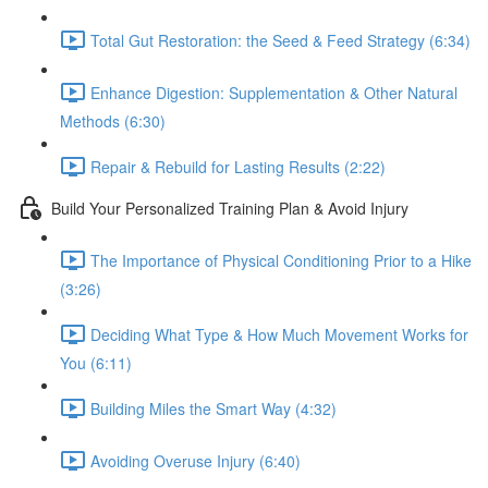
Total Gut Restoration: the Seed & Feed Strategy (6:34)
Enhance Digestion: Supplementation & Other Natural
Methods (6:30)
Repair & Rebuild for Lasting Results (2:22)
Build Your Personalized Training Plan & Avoid Injury
The Importance of Physical Conditioning Prior to a Hike
(3:26)
Deciding What Type & How Much Movement Works for
You (6:11)
Building Miles the Smart Way (4:32)
Avoiding Overuse Injury (6:40)