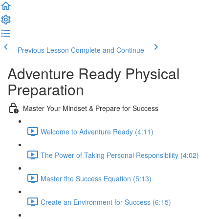
Previous Lesson
Complete and Continue
Adventure Ready Physical
Preparation
Master Your Mindset & Prepare for Success
Welcome to Adventure Ready (4:11)
The Power of Taking Personal Responsibility (4:02)
Master the Success Equation (5:13)
Create an Environment for Success (6:15)