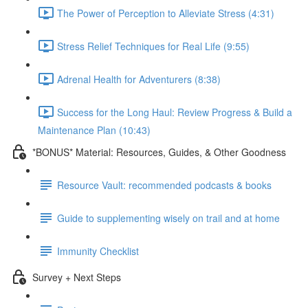
The Power of Perception to Alleviate Stress (4:31)
Stress Relief Techniques for Real Life (9:55)
Adrenal Health for Adventurers (8:38)
Success for the Long Haul: Review Progress & Build a
Maintenance Plan (10:43)
*BONUS* Material: Resources, Guides, & Other Goodness
Resource Vault: recommended podcasts & books
Guide to supplementing wisely on trail and at home
Immunity Checklist
Survey + Next Steps