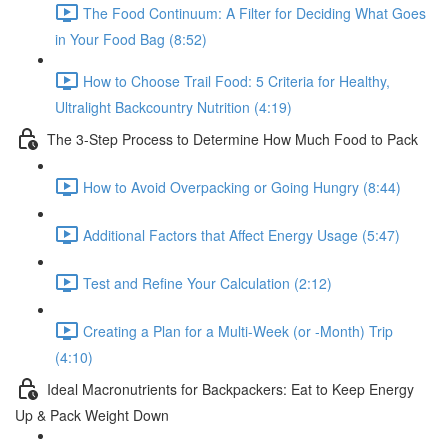
The Food Continuum: A Filter for Deciding What Goes
in Your Food Bag (8:52)
How to Choose Trail Food: 5 Criteria for Healthy,
Ultralight Backcountry Nutrition (4:19)
The 3-Step Process to Determine How Much Food to Pack
How to Avoid Overpacking or Going Hungry (8:44)
Additional Factors that Affect Energy Usage (5:47)
Test and Refine Your Calculation (2:12)
Creating a Plan for a Multi-Week (or -Month) Trip
(4:10)
Ideal Macronutrients for Backpackers: Eat to Keep Energy
Up & Pack Weight Down