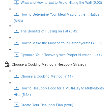
What and How to Eat to Avoid Hitting the Wall (5:02)
How to Determine Your Ideal Macronutrient Ratios
(5:53)
The Benefits of Fueling on Fat (5:49)
How to Make the Most of Your Carbohydrates (5:57)
Optimize Your Recovery with Proper Nutrition (6:11)
Choose a Cooking Method + Resupply Strategy
Choose a Cooking Method (7:11)
How to Resupply Food for a Multi-Day to Multi-Month
Hike (5:34)
Create Your Resupply Plan (9:36)