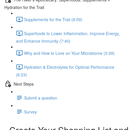
Hydration for the Trail
Supplements for the Trail (8:09)
Superfoods to Lower Inflammation, Improve Energy,
and Enhance Immunity (7:40)
Why and How to Love on Your Microbiome (3:39)
Hydration & Electrolytes for Optimal Performance
(6:23)
Next Steps
Submit a question
Survey
Create Your Shopping List and