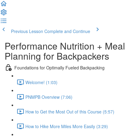
Previous Lesson
Complete and Continue
Performance Nutrition + Meal
Planning for Backpackers
Foundations for Optimally Fueled Backpacking
Welcome! (1:03)
PNMPB Overview (7:06)
How to Get the Most Out of this Course (5:57)
How to Hike More Miles More Easily (3:29)