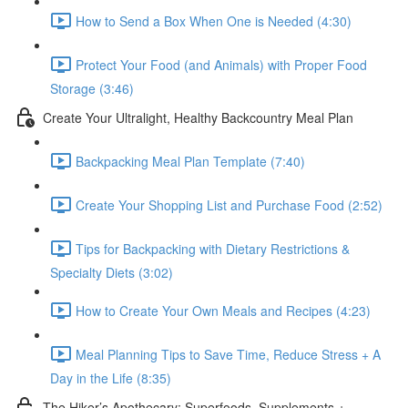
How to Send a Box When One is Needed (4:30)
Protect Your Food (and Animals) with Proper Food
Storage (3:46)
Create Your Ultralight, Healthy Backcountry Meal Plan
Backpacking Meal Plan Template (7:40)
Create Your Shopping List and Purchase Food (2:52)
Tips for Backpacking with Dietary Restrictions &
Specialty Diets (3:02)
How to Create Your Own Meals and Recipes (4:23)
Meal Planning Tips to Save Time, Reduce Stress + A
Day in the Life (8:35)
The Hiker’s Apothecary: Superfoods, Supplements +