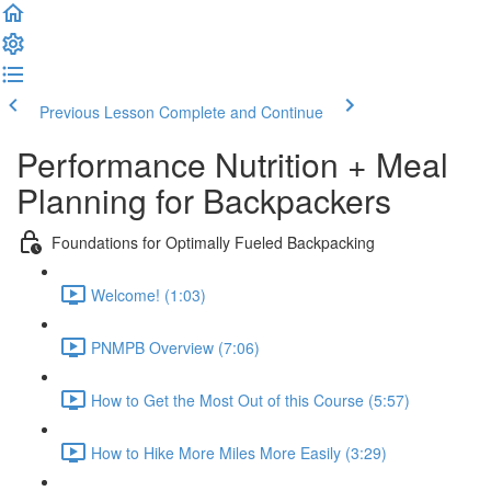
Previous Lesson
Complete and Continue
Performance Nutrition + Meal
Planning for Backpackers
Foundations for Optimally Fueled Backpacking
Welcome! (1:03)
PNMPB Overview (7:06)
How to Get the Most Out of this Course (5:57)
How to Hike More Miles More Easily (3:29)