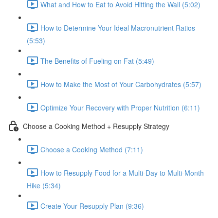
What and How to Eat to Avoid Hitting the Wall (5:02)
How to Determine Your Ideal Macronutrient Ratios
(5:53)
The Benefits of Fueling on Fat (5:49)
How to Make the Most of Your Carbohydrates (5:57)
Optimize Your Recovery with Proper Nutrition (6:11)
Choose a Cooking Method + Resupply Strategy
Choose a Cooking Method (7:11)
How to Resupply Food for a Multi-Day to Multi-Month
Hike (5:34)
Create Your Resupply Plan (9:36)