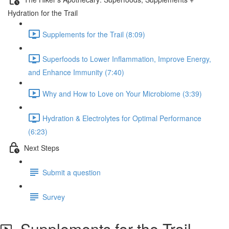
Hydration for the Trail
Supplements for the Trail (8:09)
Superfoods to Lower Inflammation, Improve Energy,
and Enhance Immunity (7:40)
Why and How to Love on Your Microbiome (3:39)
Hydration & Electrolytes for Optimal Performance
(6:23)
Next Steps
Submit a question
Survey
Supplements for the Trail