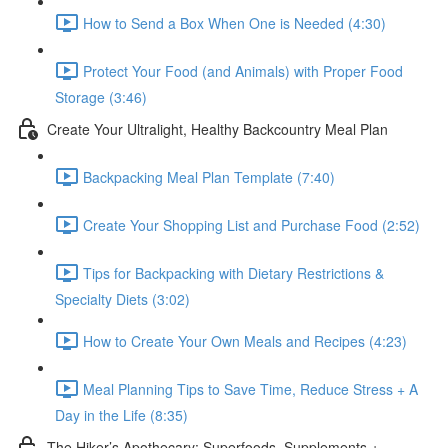
How to Send a Box When One is Needed (4:30)
Protect Your Food (and Animals) with Proper Food
Storage (3:46)
Create Your Ultralight, Healthy Backcountry Meal Plan
Backpacking Meal Plan Template (7:40)
Create Your Shopping List and Purchase Food (2:52)
Tips for Backpacking with Dietary Restrictions &
Specialty Diets (3:02)
How to Create Your Own Meals and Recipes (4:23)
Meal Planning Tips to Save Time, Reduce Stress + A
Day in the Life (8:35)
The Hiker’s Apothecary: Superfoods, Supplements +