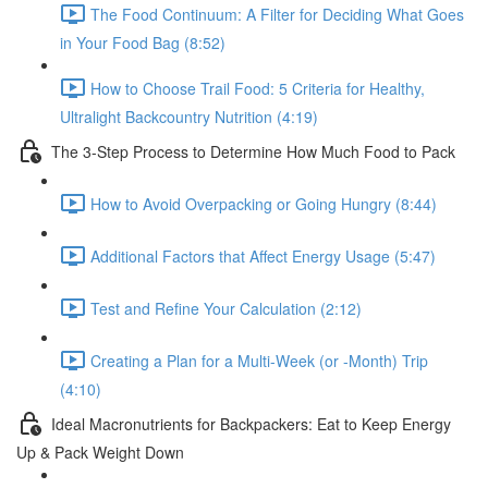
The Food Continuum: A Filter for Deciding What Goes
in Your Food Bag (8:52)
How to Choose Trail Food: 5 Criteria for Healthy,
Ultralight Backcountry Nutrition (4:19)
The 3-Step Process to Determine How Much Food to Pack
How to Avoid Overpacking or Going Hungry (8:44)
Additional Factors that Affect Energy Usage (5:47)
Test and Refine Your Calculation (2:12)
Creating a Plan for a Multi-Week (or -Month) Trip
(4:10)
Ideal Macronutrients for Backpackers: Eat to Keep Energy
Up & Pack Weight Down